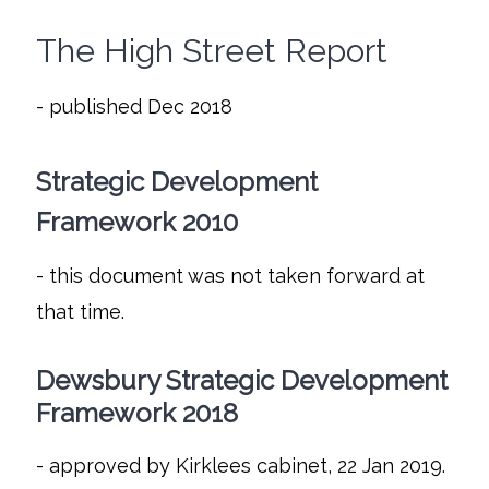
The High Street Report
- published Dec 2018
Strategic Development
Framework 2010
- this document was not taken forward at
that time.
Dewsbury Strategic Development
Framework 2018
- approved by Kirklees cabinet, 22 Jan 2019.