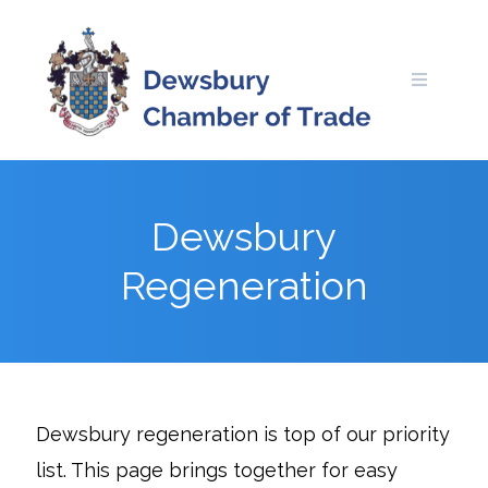
Skip
to
content
Dewsbury
Regeneration
Dewsbury regeneration is top of our priority
list. This page brings together for easy