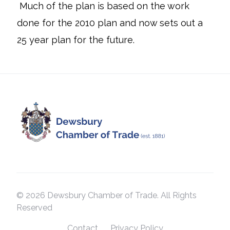
Much of the plan is based on the work
done for the 2010 plan and now sets out a
25 year plan for the future.
© 2026 Dewsbury Chamber of Trade. All Rights
Reserved
Contact
Privacy Policy