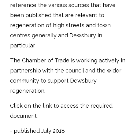
reference the various sources that have
been published that are relevant to
regeneration of high streets and town
centres generally and Dewsbury in
particular.
The Chamber of Trade is working actively in
partnership with the council and the wider
community to support Dewsbury
regeneration.
Click on the link to access the required
document.
- published July 2018