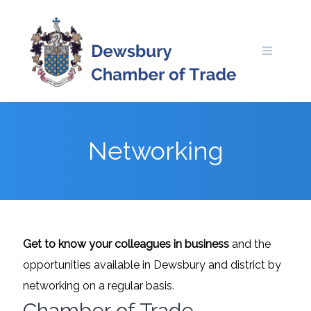
Skip
to
content
Networking
Get to know your colleagues in business
and the
opportunities available in Dewsbury and district by
networking on a regular basis.
Chamber of Trade