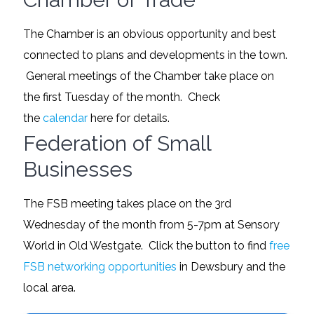
The Chamber is an obvious opportunity and best
connected to plans and developments in the town.
General meetings of the Chamber take place on
the first Tuesday of the month. Check
the
calendar
here for details.
Federation of Small
Businesses
The FSB meeting takes place on the 3rd
Wednesday of the month from 5-7pm at Sensory
World in Old Westgate. Click the button to find
free
FSB networking opportunities
in Dewsbury and the
local area.