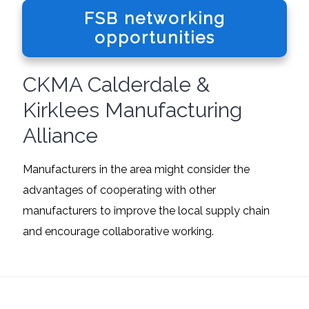
FSB networking
opportunities
CKMA Calderdale &
Kirklees Manufacturing
Alliance
Manufacturers in the area might consider the
advantages of cooperating with other
manufacturers to improve the local supply chain
and encourage collaborative working.