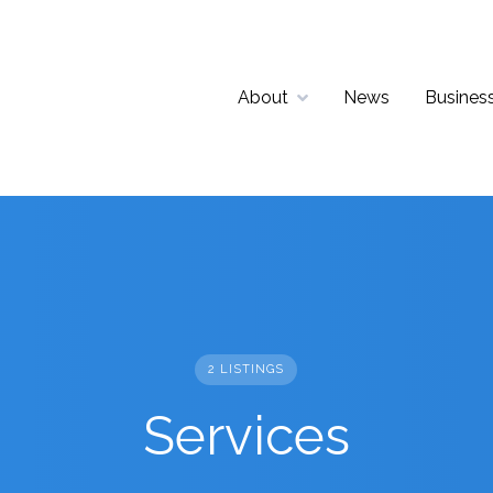
About
News
Business
2 LISTINGS
Services