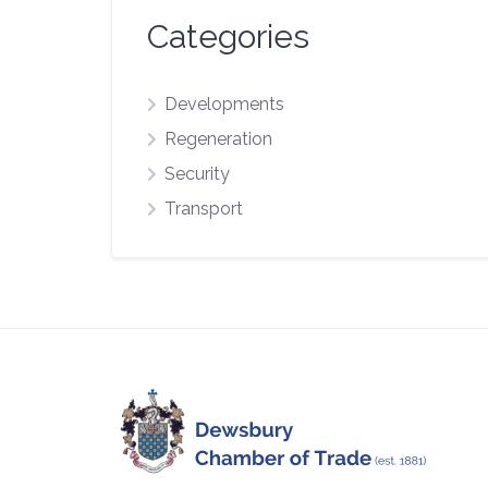
Categories
Developments
Regeneration
Security
Transport