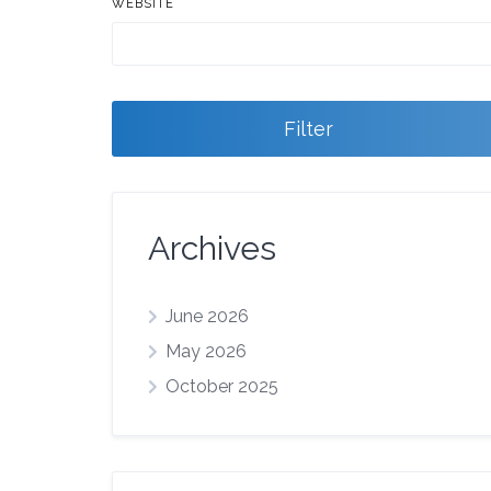
WEBSITE
Filter
Archives
June 2026
May 2026
October 2025