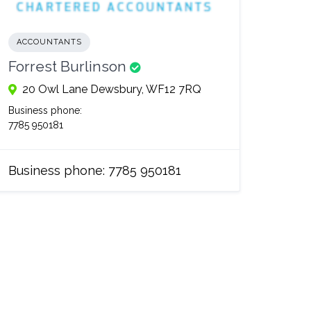
ACCOUNTANTS
Forrest Burlinson
20 Owl Lane Dewsbury, WF12 7RQ
Business phone:
7785 950181
Business phone:
7785 950181