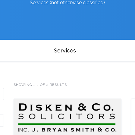
Services (not otherwise classified)
Services
SHOWING 1-2 OF 2 RESULTS