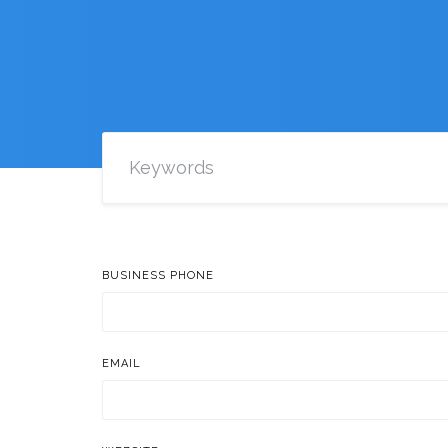
BUSINESS PHONE
EMAIL