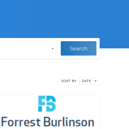
Search
SORT BY
DATE