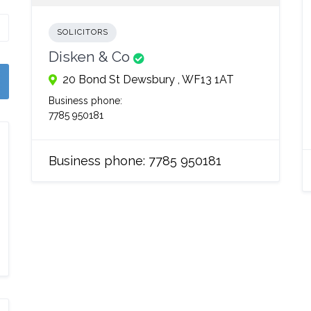
SOLICITORS
Disken & Co
20 Bond St Dewsbury , WF13 1AT
Business phone:
7785 950181
Business phone:
7785 950181