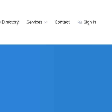
 Directory
Services
Contact
Sign In