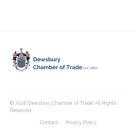
© 2026 Dewsbury Chamber of Trade. All Rights
Reserved
Contact
Privacy Policy