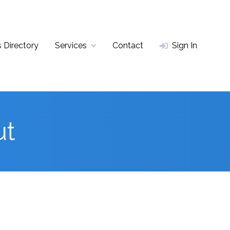
 Directory
Services
Contact
Sign In
ut