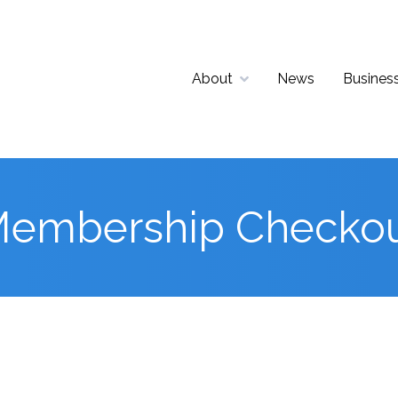
About
News
Business
embership Checko