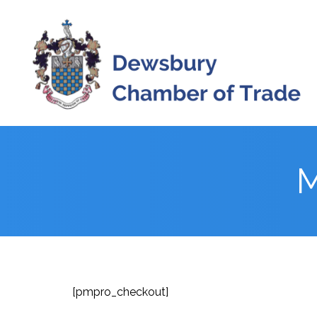
Skip
to
content
M
[pmpro_checkout]