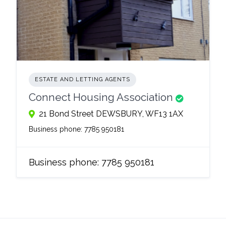
ESTATE AND LETTING AGENTS
Connect Housing Association
21 Bond Street DEWSBURY, WF13 1AX
Business phone:
7785 950181
Business phone:
7785 950181