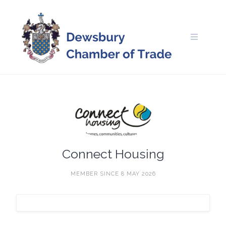
Skip
to
content
Connect Housing
MEMBER SINCE 8 MAY 2026