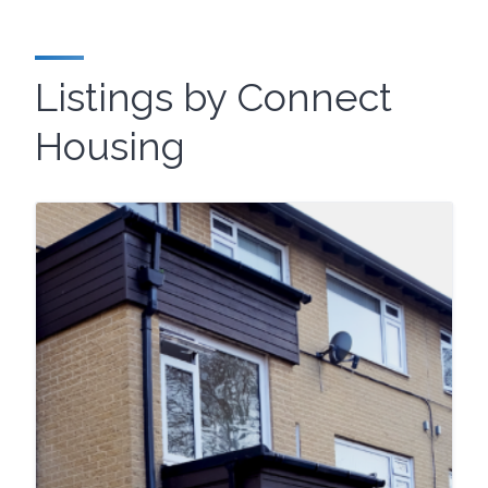
Listings by Connect
Housing