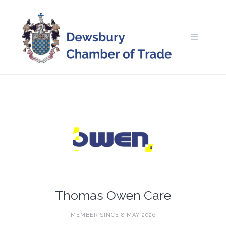
Skip
to
content
Thomas Owen Care
MEMBER SINCE 8 MAY 2026