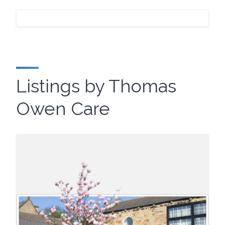
Listings by Thomas
Owen Care