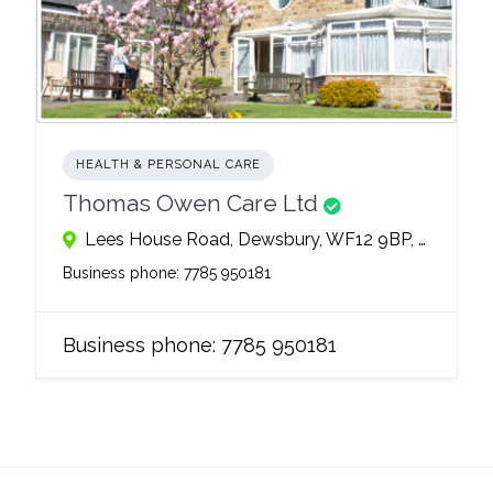
HEALTH & PERSONAL CARE
Thomas Owen Care Ltd
Lees House Road, Dewsbury, WF12 9BP, United Kingdom
Business phone:
7785 950181
Business phone:
7785 950181