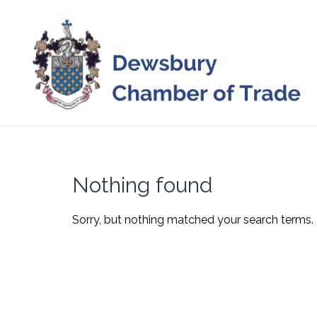
Skip
to
content
Nothing found
Sorry, but nothing matched your search terms. 