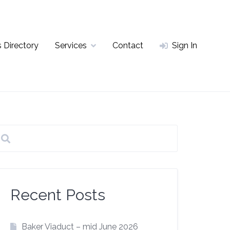
 Directory
Services
Contact
Sign In
Recent Posts
Baker Viaduct – mid June 2026