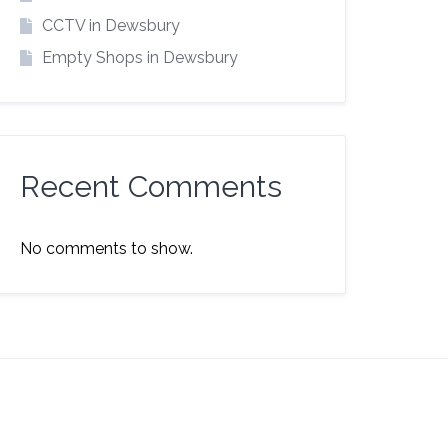
CCTV in Dewsbury
Empty Shops in Dewsbury
Recent Comments
No comments to show.