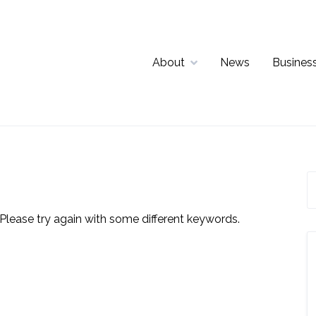
About
News
Business
Please try again with some different keywords.