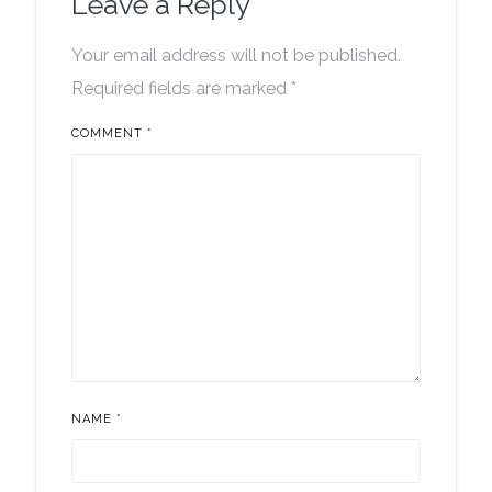
Leave a Reply
Your email address will not be published.
Required fields are marked
*
COMMENT
*
NAME
*