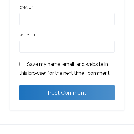
EMAIL
*
WEBSITE
Save my name, email, and website in
this browser for the next time I comment.