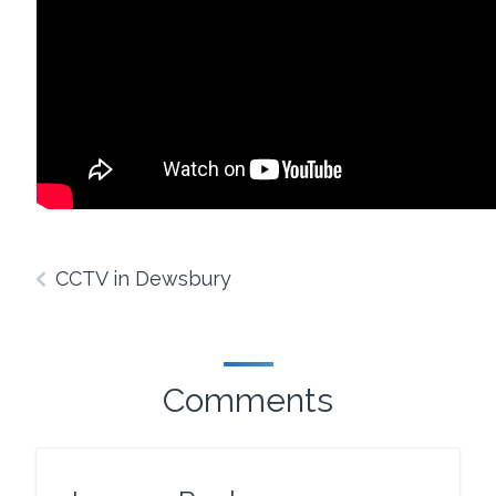
CCTV in Dewsbury
Comments