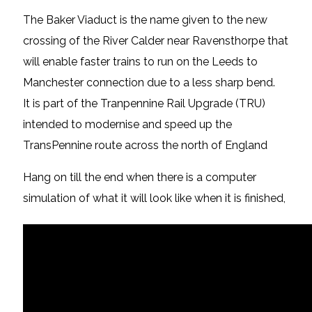
The Baker Viaduct is the name given to the new
crossing of the River Calder near Ravensthorpe that
will enable faster trains to run on the Leeds to
Manchester connection due to a less sharp bend.
It is part of the Tranpennine Rail Upgrade (TRU)
intended to modernise and speed up the
TransPennine route across the north of England
Hang on till the end when there is a computer
simulation of what it will look like when it is finished,