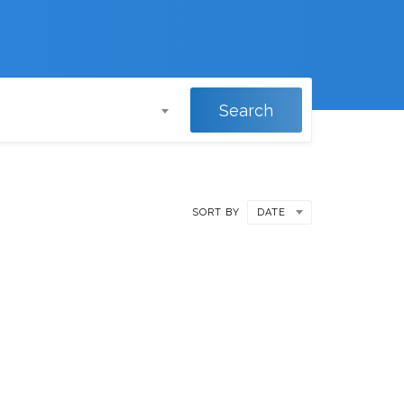
Search
SORT BY
DATE