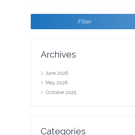
Filter
Archives
June 2026
May 2026
October 2025
Categories