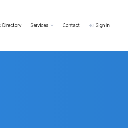
 Directory
Services
Contact
Sign In