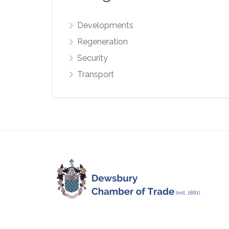
Developments
Regeneration
Security
Transport