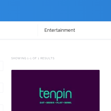
Entertainment
SHOWING 1-1 OF 1 RESULTS