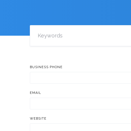
BUSINESS PHONE
EMAIL
WEBSITE