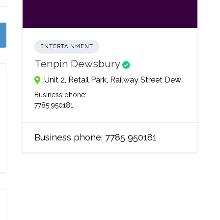
ENTERTAINMENT
Tenpin Dewsbury
Unit 2, Retail Park, Railway Street Dewsbury, WF128EQ
Business phone:
7785 950181
Business phone:
7785 950181