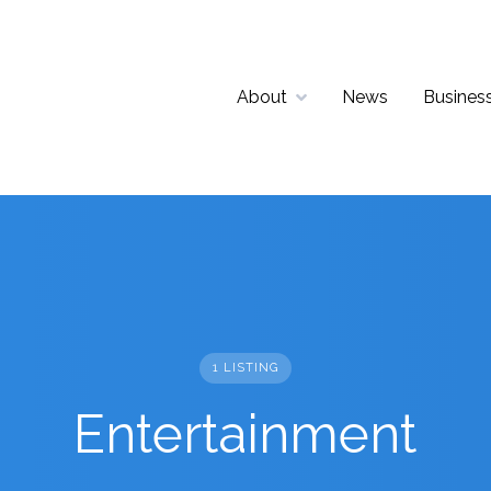
About
News
Business
1 LISTING
Entertainment