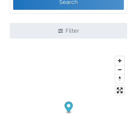
Search
Filter