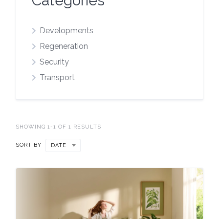
Categories
Developments
Regeneration
Security
Transport
SHOWING 1-1 OF 1 RESULTS
SORT BY
DATE