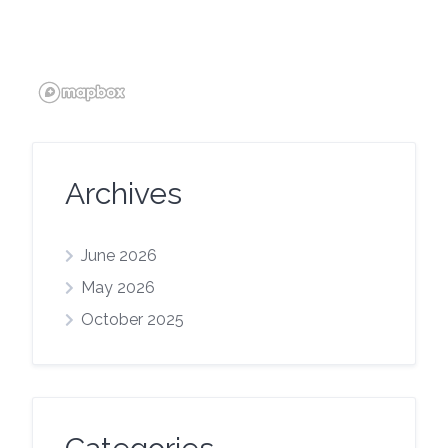
Archives
June 2026
May 2026
October 2025