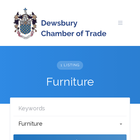
Skip
to
content
1 LISTING
Furniture
Furniture