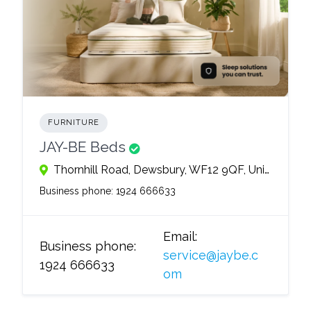
FURNITURE
JAY-BE Beds
Thornhill Road, Dewsbury, WF12 9QF, United Kingdom
Business phone:
1924 666633
Email:
Business phone:
service@jaybe.c
1924 666633
om