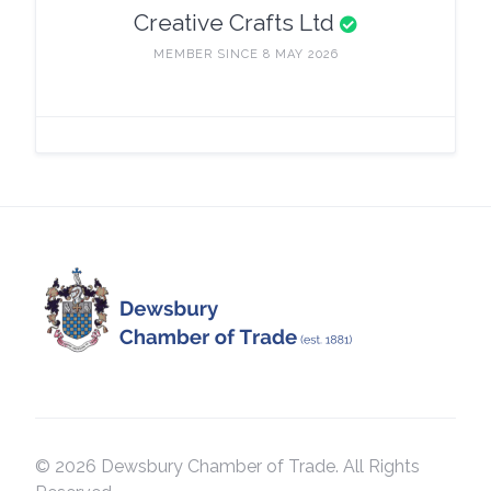
Creative Crafts Ltd
MEMBER SINCE 8 MAY 2026
© 2026 Dewsbury Chamber of Trade. All Rights