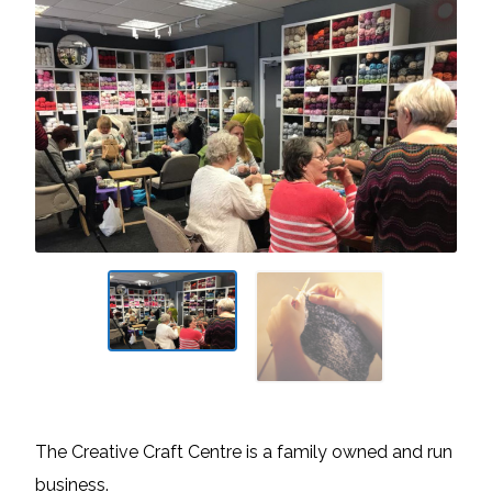
The Creative Craft Centre is a family owned and run
business.