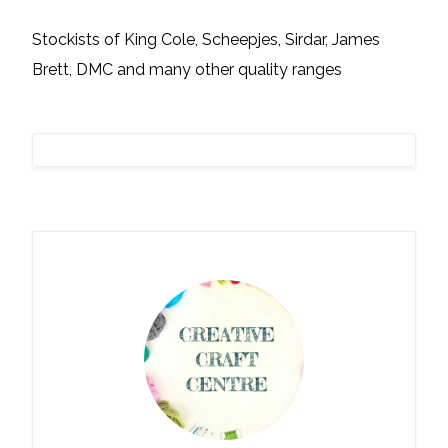
Stockists of King Cole, Scheepjes, Sirdar, James
Brett, DMC and many other quality ranges