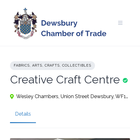
Skip
to
content
FABRICS, ARTS, CRAFTS, COLLECTIBLES
Creative Craft Centre
Wesley Chambers, Union Street Dewsbury, WF13 1AJ
Details