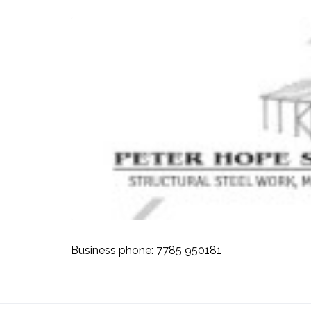
Business phone:
7785 950181