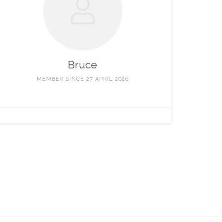
Bruce
MEMBER SINCE 27 APRIL 2026