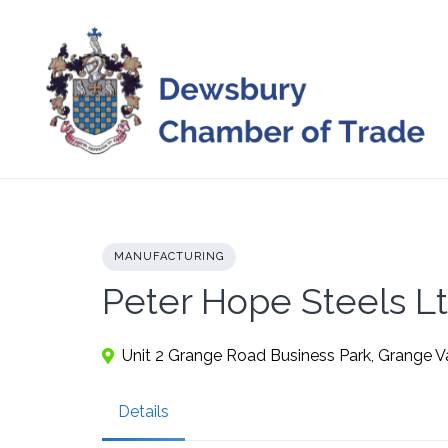
Skip
to
content
MANUFACTURING
Peter Hope Steels L
Unit 2 Grange Road Business Park, Grange V
Details