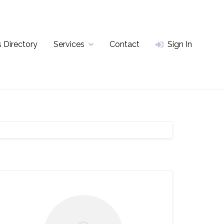
 Directory
Services
Contact
Sign In