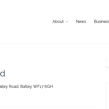
About
News
Business
td
alley Road, Batley, WF17 6GH