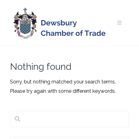
Skip
to
content
Nothing found
Sorry, but nothing matched your search terms.
Please try again with some different keywords.