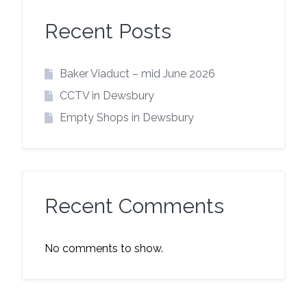
Recent Posts
Baker Viaduct – mid June 2026
CCTV in Dewsbury
Empty Shops in Dewsbury
Recent Comments
No comments to show.